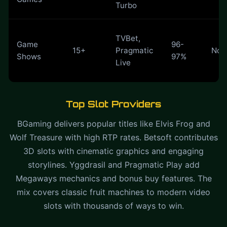
Turbo
TVBet,
Game
96-
15+
Pragmatic
No
Shows
97%
Live
Top Slot Providers
BGaming delivers popular titles like Elvis Frog and
Wolf Treasure with high RTP rates. Betsoft contributes
3D slots with cinematic graphics and engaging
storylines. Yggdrasil and Pragmatic Play add
Megaways mechanics and bonus buy features. The
mix covers classic fruit machines to modern video
slots with thousands of ways to win.