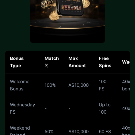
Bonus
Match
Max
Free
Wage
Type
%
Amount
Spins
Welcome
100
40x
100%
A$10,000
Bonus
FS
bonu
Wednesday
Up to
-
-
40x w
FS
100
Weekend
40x
50%
A$10,000
60 FS