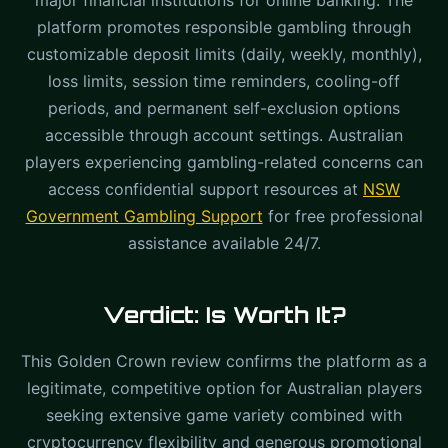
major financial institutions for online banking. The
platform promotes responsible gambling through
customizable deposit limits (daily, weekly, monthly),
loss limits, session time reminders, cooling-off
periods, and permanent self-exclusion options
accessible through account settings. Australian
players experiencing gambling-related concerns can
access confidential support resources at
NSW
Government Gambling Support
for free professional
assistance available 24/7.
Verdict: Is Worth It?
This Golden Crown review confirms the platform as a
legitimate, competitive option for Australian players
seeking extensive game variety combined with
cryptocurrency flexibility and generous promotional