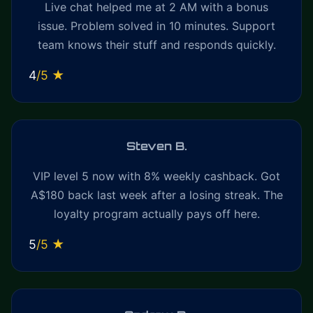
Live chat helped me at 2 AM with a bonus
issue. Problem solved in 10 minutes. Support
team knows their stuff and responds quickly.
4
/5 ★
Steven B.
VIP level 5 now with 8% weekly cashback. Got
A$180 back last week after a losing streak. The
loyalty program actually pays off here.
5
/5 ★