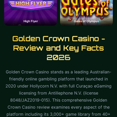
High Flyer
Gates of Olympus
Golden Crown Casino -
Review and Key Facts
2026
Golden Crown Casino stands as a leading Australian-
friendly online gambling platform that launched in
2020 under Hollycorn N.V. with full Curaçao eGaming
licensing from Antillephone N.V. (license
8048/JAZ2019-015). This comprehensive Golden
Crown Casino review examines every aspect of the
platform including its 3,000+ game library from 40+