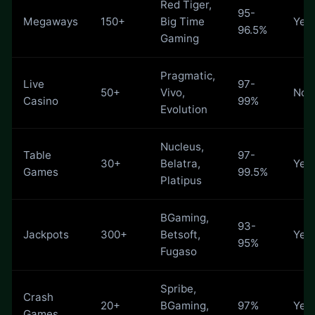
Red Tiger,
95-
Megaways
150+
Big Time
Yes
96.5%
Gaming
Pragmatic,
Live
97-
50+
Vivo,
No
Casino
99%
Evolution
Nucleus,
Table
97-
30+
Belatra,
Yes
Games
99.5%
Platipus
BGaming,
93-
Jackpots
300+
Betsoft,
Yes
95%
Fugaso
Spribe,
Crash
20+
BGaming,
97%
Yes
Games