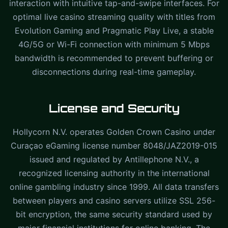
interaction with intuitive tap-and-swipe interfaces. For
optimal live casino streaming quality with titles from
Evolution Gaming and Pragmatic Play Live, a stable
4G/5G or Wi-Fi connection with minimum 5 Mbps
bandwidth is recommended to prevent buffering or
disconnections during real-time gameplay.
License and Security
Hollycorn N.V. operates Golden Crown Casino under
Curaçao eGaming license number 8048/JAZ2019-015
issued and regulated by Antillephone N.V., a
recognized licensing authority in the international
online gambling industry since 1999. All data transfers
between players and casino servers utilize SSL 256-
bit encryption, the same security standard used by