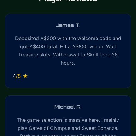
James T.
Deposited A$200 with the welcome code and
got A$400 total. Hit a A$850 win on Wolf
Treasure slots. Withdrawal to Skrill took 36
hours.
4
/5 ★
Michael R.
The game selection is massive here. I mainly
play Gates of Olympus and Sweet Bonanza.