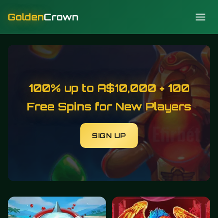
Golden
Crown
100% up to A$10,000 + 100
Free Spins for New Players
SIGN UP