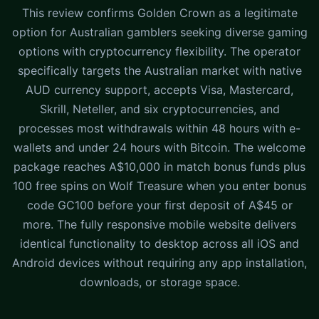
This review confirms Golden Crown as a legitimate
option for Australian gamblers seeking diverse gaming
options with cryptocurrency flexibility. The operator
specifically targets the Australian market with native
AUD currency support, accepts Visa, Mastercard,
Skrill, Neteller, and six cryptocurrencies, and
processes most withdrawals within 48 hours with e-
wallets and under 24 hours with Bitcoin. The welcome
package reaches A$10,000 in match bonus funds plus
100 free spins on Wolf Treasure when you enter bonus
code GC100 before your first deposit of A$45 or
more. The fully responsive mobile website delivers
identical functionality to desktop across all iOS and
Android devices without requiring any app installation,
downloads, or storage space.