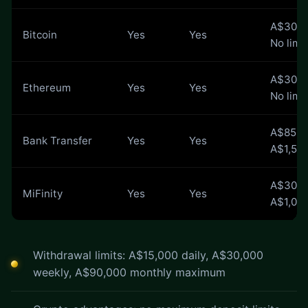
A$30 /
Bitcoin
Yes
Yes
No limit
A$30 /
Ethereum
Yes
Yes
No limit
A$85 /
Bank Transfer
Yes
Yes
A$1,50
A$30 /
MiFinity
Yes
Yes
A$1,00
Withdrawal limits: A$15,000 daily, A$30,000
weekly, A$90,000 monthly maximum