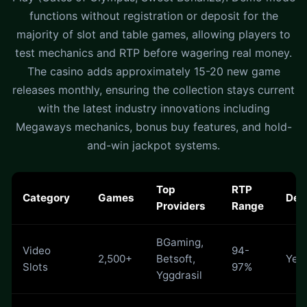
functions without registration or deposit for the
majority of slot and table games, allowing players to
test mechanics and RTP before wagering real money.
The casino adds approximately 15-20 new game
releases monthly, ensuring the collection stays current
with the latest industry innovations including
Megaways mechanics, bonus buy features, and hold-
and-win jackpot systems.
Top
RTP
Category
Games
De
Providers
Range
BGaming,
Video
94-
2,500+
Betsoft,
Yes
Slots
97%
Yggdrasil