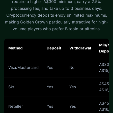
require a higher A$300 minimum, carry a 2.5%
processing fee, and take up to 3 business days.
Cryptocurrency deposits enjoy unlimited maximums,
making Golden Crown particularly attractive for high-
volume players who prefer Bitcoin or altcoins.
Min/M
Method
Deposit
Withdrawal
Deposi
A$30 /
Visa/Mastercard
Yes
No
A$15,0
A$45 /
Skrill
Yes
Yes
A$16,4
A$45 /
Neteller
Yes
Yes
A$16,4