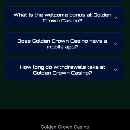
under Hollycorn N.V.
The casino features 3,000+ games including
slots, table games, live dealers, and jackpots
What is the welcome bonus at Golden
from 40+ providers like BGaming, Betsoft, and
Crown Casino?
Yggdrasil.
New players receive 100% match up to
A$10,000 plus 100 free spins with code GC100.
Does Golden Crown Casino have a
Minimum deposit is A$45 with 40x wagering
mobile app?
requirement.
No native app exists. The mobile website works
on all smartphones and offers full functionality
How long do withdrawals take at
including games, deposits, and withdrawals.
Golden Crown Casino?
Most withdrawals process within 48 hours.
Bank transfers take up to 3 business days.
Crypto payouts are fastest at under 24 hours.
Golden Crown Casino