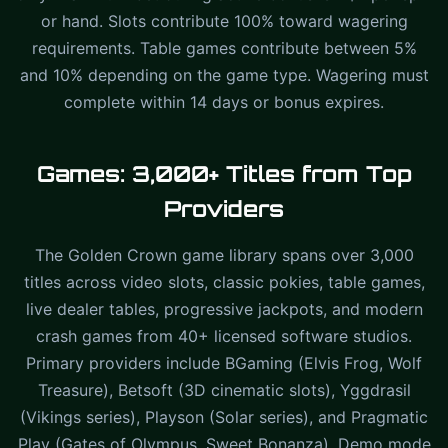
or hand. Slots contribute 100% toward wagering
requirements. Table games contribute between 5%
and 10% depending on the game type. Wagering must
complete within 14 days or bonus expires.
Games: 3,000+ Titles from Top
Providers
The Golden Crown game library spans over 3,000
titles across video slots, classic pokies, table games,
live dealer tables, progressive jackpots, and modern
crash games from 40+ licensed software studios.
Primary providers include BGaming (Elvis Frog, Wolf
Treasure), Betsoft (3D cinematic slots), Yggdrasil
(Vikings series), Playson (Solar series), and Pragmatic
Play (Gates of Olympus, Sweet Bonanza). Demo mode