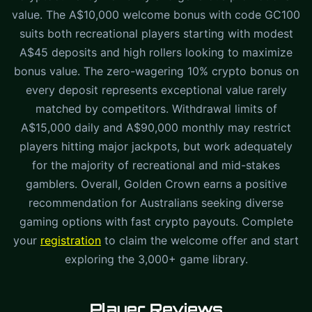
value. The A$10,000 welcome bonus with code GC100
suits both recreational players starting with modest
A$45 deposits and high rollers looking to maximize
bonus value. The zero-wagering 10% crypto bonus on
every deposit represents exceptional value rarely
matched by competitors. Withdrawal limits of
A$15,000 daily and A$90,000 monthly may restrict
players hitting major jackpots, but work adequately
for the majority of recreational and mid-stakes
gamblers. Overall, Golden Crown earns a positive
recommendation for Australians seeking diverse
gaming options with fast crypto payouts. Complete
your
registration
to claim the welcome offer and start
exploring the 3,000+ game library.
Player Reviews