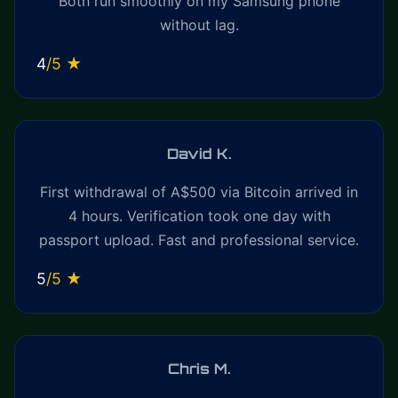
Both run smoothly on my Samsung phone
without lag.
4
/5 ★
David K.
First withdrawal of A$500 via Bitcoin arrived in
4 hours. Verification took one day with
passport upload. Fast and professional service.
5
/5 ★
Chris M.