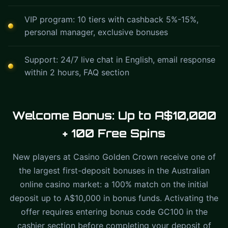
VIP program: 10 tiers with cashback 5%-15%,
personal manager, exclusive bonuses
Support: 24/7 live chat in English, email response
within 2 hours, FAQ section
Welcome Bonus: Up to A$10,000
+ 100 Free Spins
New players at Casino Golden Crown receive one of
the largest first-deposit bonuses in the Australian
online casino market: a 100% match on the initial
deposit up to A$10,000 in bonus funds. Activating the
offer requires entering bonus code GC100 in the
cashier section before completing your deposit of