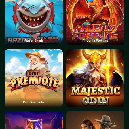
Razor Shark
Phoenix Fortune
Don Premiote
Majestic Odin