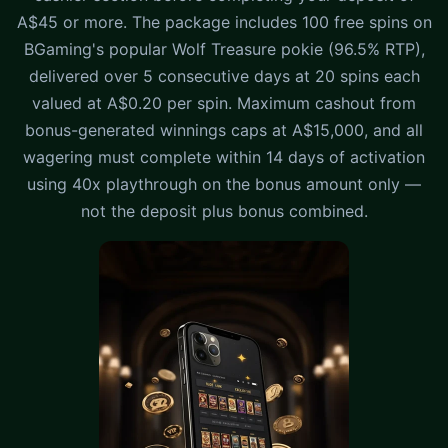
A$45 or more. The package includes 100 free spins on
BGaming's popular Wolf Treasure pokie (96.5% RTP),
delivered over 5 consecutive days at 20 spins each
valued at A$0.20 per spin. Maximum cashout from
bonus-generated winnings caps at A$15,000, and all
wagering must complete within 14 days of activation
using 40x playthrough on the bonus amount only —
not the deposit plus bonus combined.