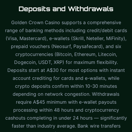
Deposits and Withdrawals
Golden Crown Casino supports a comprehensive
range of banking methods including credit/debit cards
(Visa, Mastercard), e-wallets (Skrill, Neteller, MiFinity),
prepaid vouchers (Neosurf, Paysafecard), and six
cryptocurrencies (Bitcoin, Ethereum, Litecoin,
Dogecoin, USDT, XRP) for maximum flexibility.
Deposits start at A$30 for most options with instant
account crediting for cards and e-wallets, while
crypto deposits confirm within 10-30 minutes
depending on network congestion. Withdrawals
require A$45 minimum with e-wallet payouts
processing within 48 hours and cryptocurrency
cashouts completing in under 24 hours — significantly
faster than industry average. Bank wire transfers