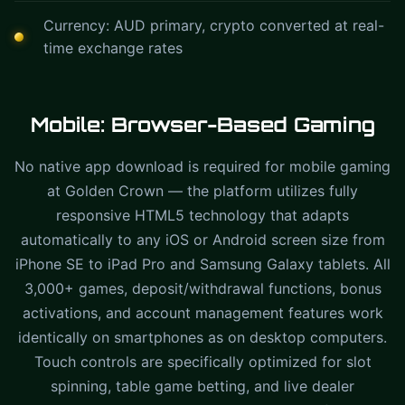
Currency: AUD primary, crypto converted at real-
time exchange rates
Mobile: Browser-Based Gaming
No native app download is required for mobile gaming
at Golden Crown — the platform utilizes fully
responsive HTML5 technology that adapts
automatically to any iOS or Android screen size from
iPhone SE to iPad Pro and Samsung Galaxy tablets. All
3,000+ games, deposit/withdrawal functions, bonus
activations, and account management features work
identically on smartphones as on desktop computers.
Touch controls are specifically optimized for slot
spinning, table game betting, and live dealer