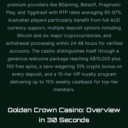
premium providers like BGaming, Betsoft, Pragmatic
Play, and Yggdrasil with RTP rates averaging 95-97%.
Australian players particularly benefit from full AUD
currency support, multiple deposit options including
Bitcoin and six major cryptocurrencies, and
withdrawal processing within 24-48 hours for verified
accounts. The casino distinguishes itself through a
generous welcome package reaching A$10,000 plus
100 free spins, a zero-wagering 10% crypto bonus on
every deposit, and a 10-tier VIP loyalty program
delivering up to 15% weekly cashback for top-tier
members.
Golden Crown Casino: Overview
in 30 Seconds