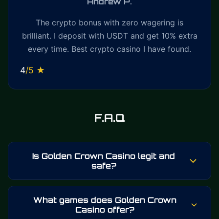
Andrew P.
The crypto bonus with zero wagering is
brilliant. I deposit with USDT and get 10% extra
every time. Best crypto casino I have found.
4
/5 ★
F.A.Q
Is Golden Crown Casino legit and
safe?
Yes, Golden Crown Casino holds a valid
Curaçao license from Antillephone N.V. The
What games does Golden Crown
platform uses SSL encryption and operates
Casino offer?