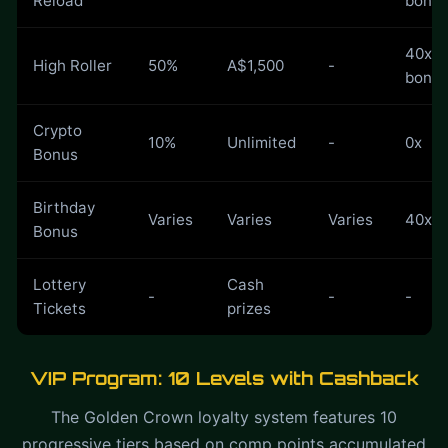
Reload
bonu
40x
High Roller
50%
A$1,500
-
bonu
Crypto
10%
Unlimited
-
0x
Bonus
Birthday
Varies
Varies
Varies
40x
Bonus
Lottery
Cash
-
-
-
Tickets
prizes
VIP Program: 10 Levels with Cashback
The Golden Crown loyalty system features 10
progressive tiers based on comp points accumulated