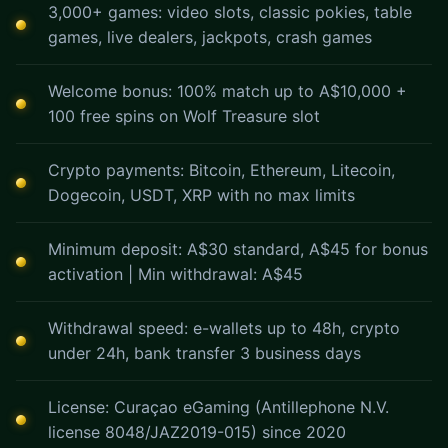
3,000+ games: video slots, classic pokies, table
games, live dealers, jackpots, crash games
Welcome bonus: 100% match up to A$10,000 +
100 free spins on Wolf Treasure slot
Crypto payments: Bitcoin, Ethereum, Litecoin,
Dogecoin, USDT, XRP with no max limits
Minimum deposit: A$30 standard, A$45 for bonus
activation | Min withdrawal: A$45
Withdrawal speed: e-wallets up to 48h, crypto
under 24h, bank transfer 3 business days
License: Curaçao eGaming (Antillephone N.V.
license 8048/JAZ2019-015) since 2020