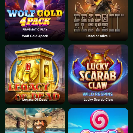
Wolf Gold 4pack
Dead or Alive II
Legacy Of Dead
Lucky Scarab Claw