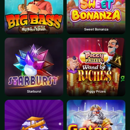
Big Bass Splash
Sweet Bonanza
Starburst
Piggy Prizes