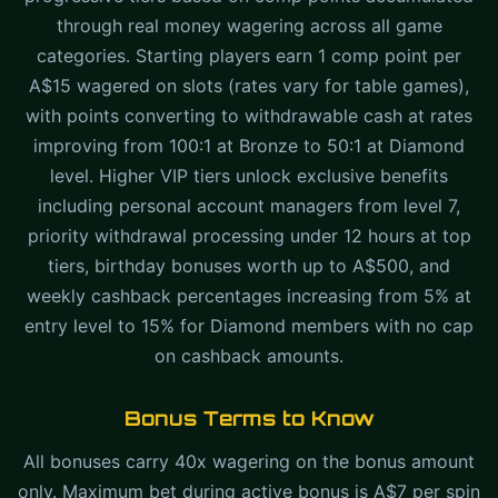
through real money wagering across all game
categories. Starting players earn 1 comp point per
A$15 wagered on slots (rates vary for table games),
with points converting to withdrawable cash at rates
improving from 100:1 at Bronze to 50:1 at Diamond
level. Higher VIP tiers unlock exclusive benefits
including personal account managers from level 7,
priority withdrawal processing under 12 hours at top
tiers, birthday bonuses worth up to A$500, and
weekly cashback percentages increasing from 5% at
entry level to 15% for Diamond members with no cap
on cashback amounts.
Bonus Terms to Know
All bonuses carry 40x wagering on the bonus amount
only. Maximum bet during active bonus is A$7 per spin