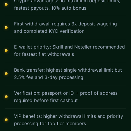
Crypto advantages: no maximum deposit limits,
fastest payouts, 10% auto bonus
First withdrawal: requires 3x deposit wagering
and completed KYC verification
E-wallet priority: Skrill and Neteller recommended
for fastest fiat withdrawals
Bank transfer: highest single withdrawal limit but
2.5% fee and 3-day processing
Verification: passport or ID + proof of address
required before first cashout
VIP benefits: higher withdrawal limits and priority
processing for top tier members